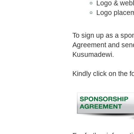
Logo & webli
Logo placem
To sign up as a sp
Agreement and send
Kusumadewi.
Kindly click on the 