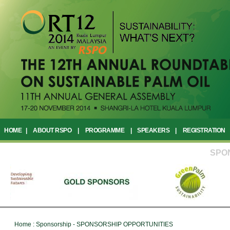
HOME
|
ABOUT RSPO
|
PROGRAMME
|
SPEAKERS
|
REGISTRATION
SPO
Home : Sponsorship - SPONSORSHIP OPPORTUNITIES