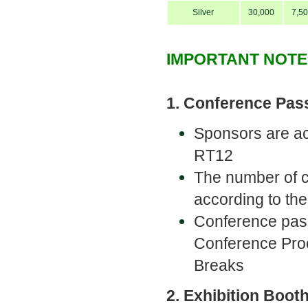
Silver
30,000
7,5
IMPORTANT NOTE
1. Conference Pas
Sponsors are ac
RT12
The number of 
according to th
Conference pas
Conference Proc
Breaks
2. Exhibition Boot