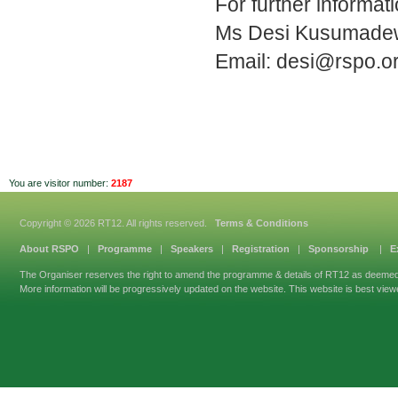
For further informat
Ms Desi Kusumade
Email:
desi@rspo.o
You are visitor number:
2187
Copyright © 2026 RT12. All rights reserved.
Terms & Conditions
About RSPO
|
Programme
|
Speakers
|
Registration
|
Sponsorship
|
E
The Organiser reserves the right to amend the programme & details of RT12 as deeme
More information will be progressively updated on the website. This website is best view