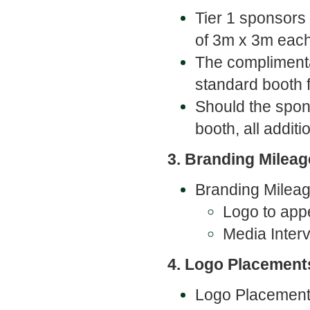
Tier 1 sponsors
of 3m x 3m eac
The complimenta
standard booth f
Should the spon
booth, all addit
3. Branding Mileag
Branding Mileage
Logo to appe
Media Inter
4. Logo Placement
Logo Placements