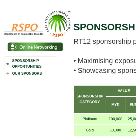
SPONSORSHI
RT12 sponsorship p
•
Maximising exposur
SPONSORSHIP
OPPORTUNITIES
•
Showcasing sponso
OUR SPONSORS
VALUE
S
PONS
ORSHIP
CATEGORY
MYR
EU
Platinum
100,000
25,0
Gold
50,000
12,5